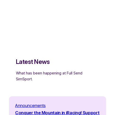
Latest News
What has been happening at Full Send
SimSport.
Announcements
Conquer the Mountain in iRacing! Support