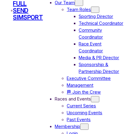
Our Team
FULL
Team Roles
SEND
Sporting Director
SIMSPORT
Technical Coordinator
Community
Coordinator
Race Event
Coordinator
Media & PR Director
Sponsorship &
Partnership Director
Executive Committee
Management
🏁 Join the Crew
Races and Events
Current Series
Upcoming Events
Past Events
Membership
Login