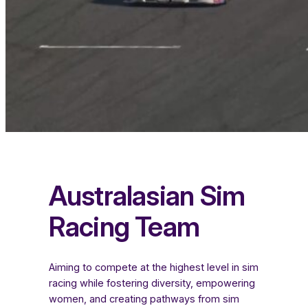
Australasian Sim
Racing Team
Aiming to compete at the highest level in sim
racing while fostering diversity, empowering
women, and creating pathways from sim