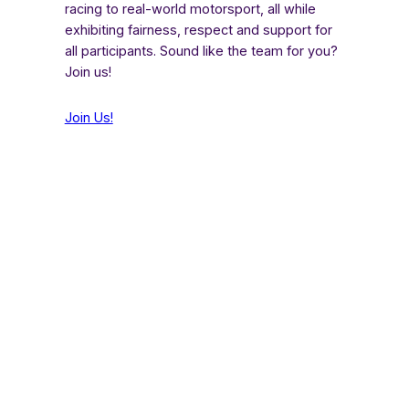
racing to real-world motorsport, all while
exhibiting fairness, respect and support for
all participants. Sound like the team for you?
Join us!
Join Us!