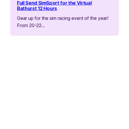
Full Send SimSport for the Virtual
Bathurst 12 Hours
Gear up for the sim racing event of the year!
From 20-22…
Announcements
Daytona 2026: Full Send’s Epic Battle –
From Setbacks to Glory!
What a ride! The iRacing Daytona 24 Hour –
sim racing’s biggest…
Announcements
Ready for the Big One? Full Send Hits
Daytona 24HR!
Picture 1966: 58 cars roar off the line at
Daytona Speedway on…