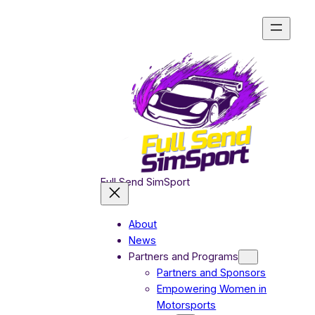
Skip
to
content
Full Send SimSport
About
News
Partners and Programs
Partners and Sponsors
Empowering Women in
Motorsports